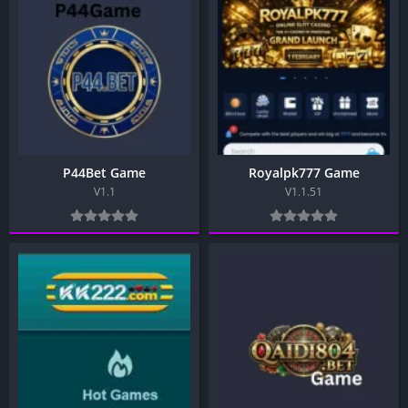
P44Bet Game
Royalpk777 Game
V1.1
V1.1.51