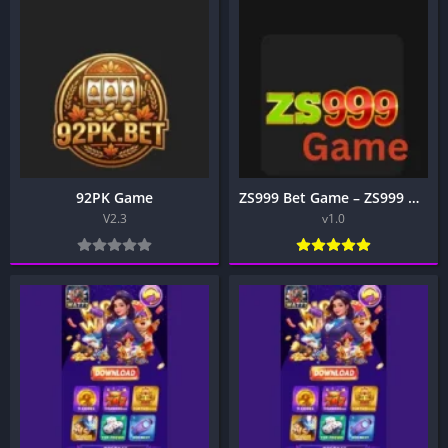
92PK Game
ZS999 Bet Game – ZS999 Game Login Free For Android
V2.3
v1.0