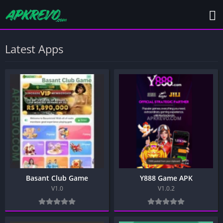
Latest Apps
Basant Club Game
Y888 Game APK
V1.0
V1.0.2