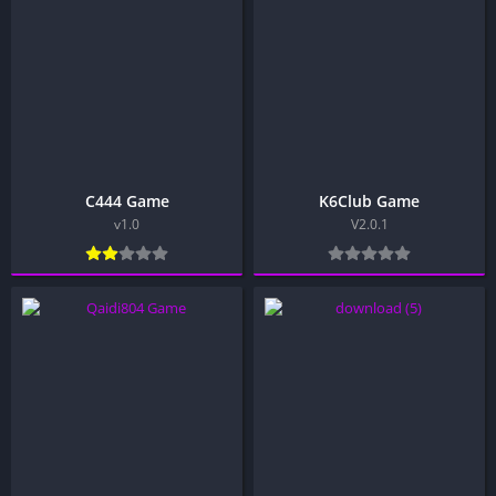
C444 Game
K6Club Game
v1.0
V2.0.1