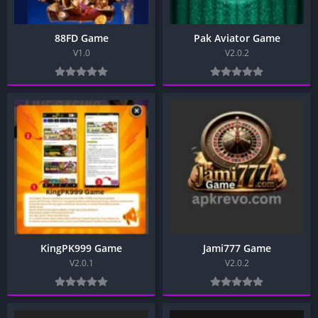
88FD Game
Pak Aviator Game
V1.0
V2.0.2
KingPK999 Game
Jami777 Game
V2.0.1
V2.0.2