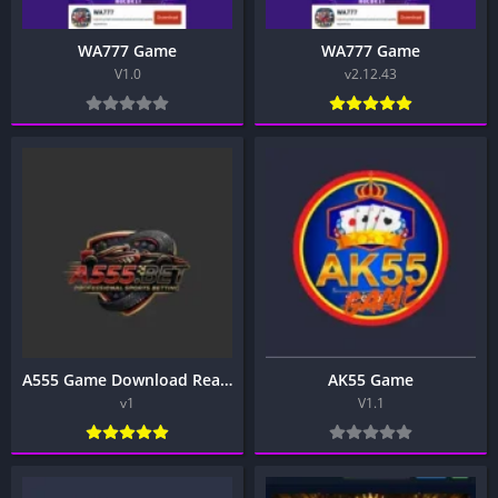
WA777 Game
WA777 Game
V1.0
v2.12.43
A555 Game Download Real Casino App Free For Android
AK55 Game
v1
V1.1