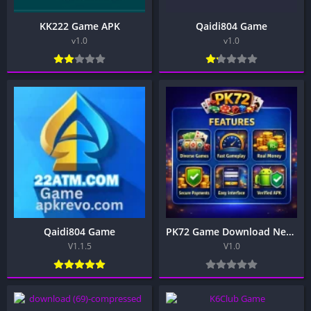
KK222 Game APK
Qaidi804 Game
v1.0
v1.0
Qaidi804 Game
PK72 Game Download New Earning Application free for Android Users
V1.1.5
V1.0