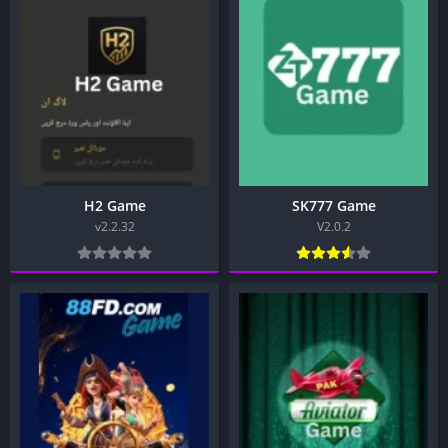
H2 Game
SK777 Game
v2.2.32
V2.0.2