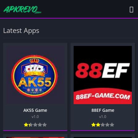
Latest Apps
AK55 Game
88EF Game
v1.0
v1.0