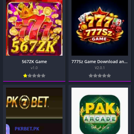
567ZK Game
777Sz Game Download and Sign Up Free for Android 2026
v1.0
V2.0.1