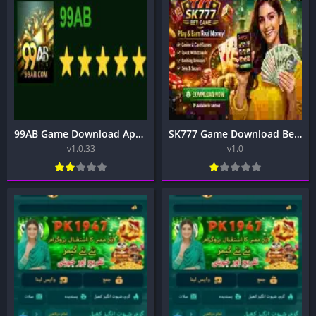
99AB Game Download Apk Earning App In Pakistan
SK777 Game Download Best Earning App In Pakistan
v1.0.33
v1.0