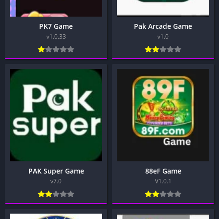
PK7 Game
Pak Arcade Game
v1.0.33
v1.0
PAK Super Game
88eF Game
v7.0
V1.0.1