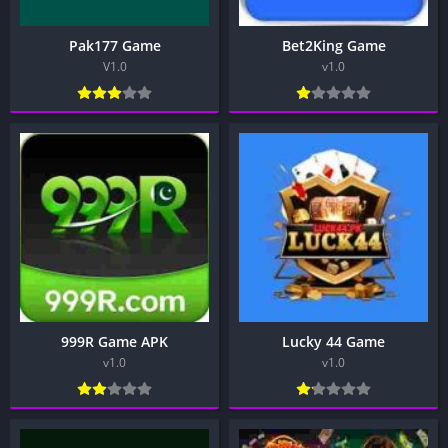
Pak177 Game
Bet2King Game
V1.0
v1.0
999R Game APK
Lucky 44 Game
v1.0
v1.0