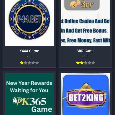
Y444 Game
3RR Game
v1.0
v1.0