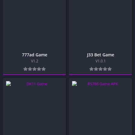
777ad Game
J33 Bet Game
V1.2
V1.0.1