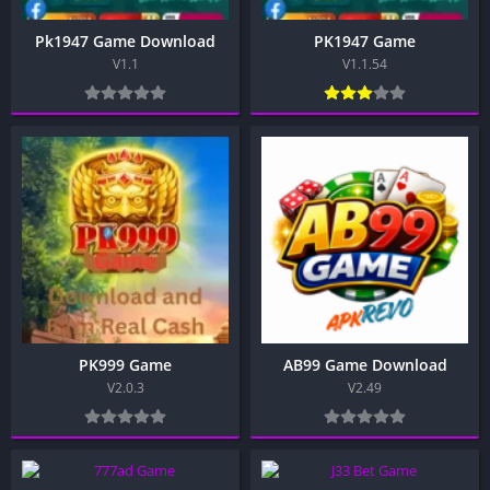
Pk1947 Game Download
PK1947 Game
V1.1
V1.1.54
PK999 Game
AB99 Game Download
V2.0.3
V2.49