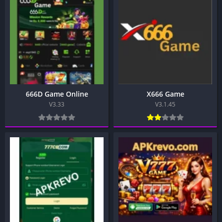
666D Game Online
X666 Game
V3.33
V3.1.45