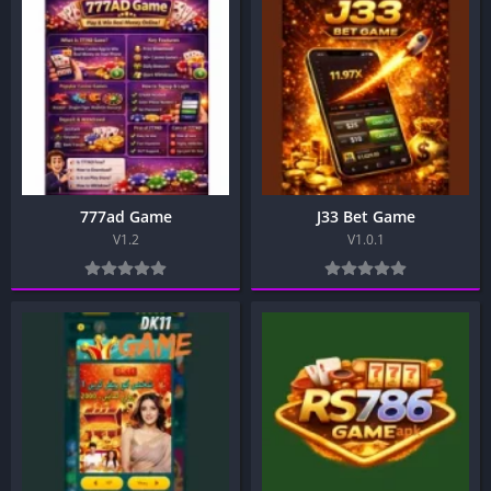
777ad Game
J33 Bet Game
V1.2
V1.0.1