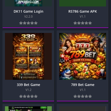
DK11 Game Login
RS786 Game APK
V2.2.0
V1.1
339 Bet Game
789 Bet Game
V1.2
V1.1