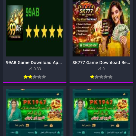
99AB Game Download Apk Earning App In Pakistan
SK777 Game Download Best Earning App In Pakistan
v1.0.33
v1.0