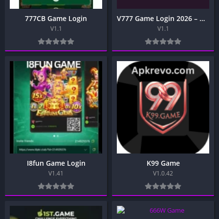
777CB Game Login
V777 Game Login 2026 – Quick & Easy Access Guide
V1.1
V1.1
I8fun Game Login
K99 Game
V1.41
V1.0.42