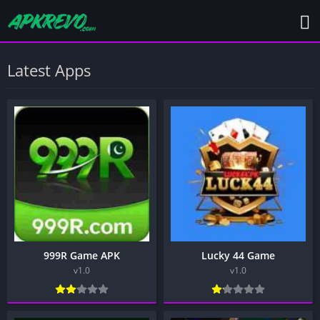
Latest Apps
999R Game APK
Lucky 44 Game
v1.0
v1.0