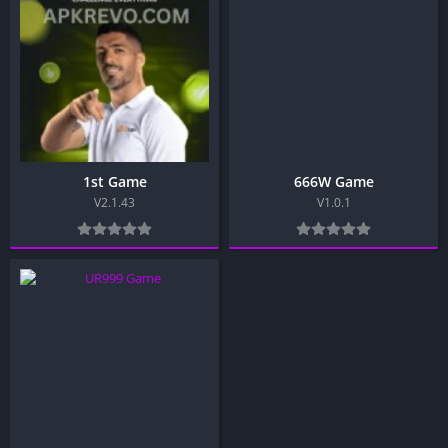
1st Game
666W Game
V2.1.43
V1.0.1