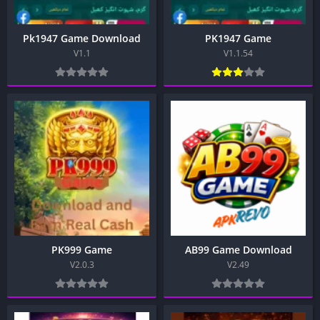
Pk1947 Game Download
PK1947 Game
V1.1
V1.1.54
PK999 Game
AB99 Game Download
V2.0.3
V2.49