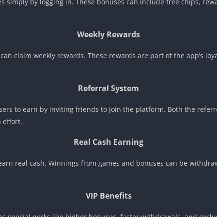
es simply by logging in. These bonuses can include free chips, rew
Weekly Rewards
can claim weekly rewards. These rewards are part of the app’s loy
Referral System
rs to earn by inviting friends to join the platform. Both the refer
 effort.
Real Cash Earning
to earn real cash. Winnings from games and bonuses can be withd
VIP Benefits
 special perks like higher bonuses, faster withdrawals, and exclu