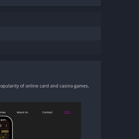
popularity of online card and casino games,