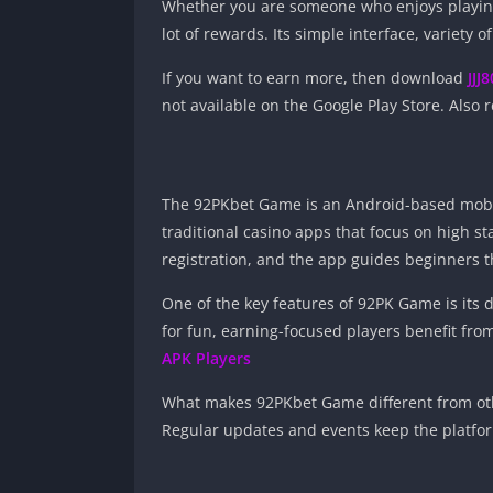
Whether you are someone who enjoys playing 
lot of rewards. Its simple interface, variet
If you want to earn more, then download
JJJ
not available on the Google Play Store. Also 
The 92PKbet Game is an Android-based mobile
traditional casino apps that focus on high st
registration, and the app guides beginners 
One of the key features of 92PK Game is its
for fun, earning-focused players benefit fr
APK Players
What makes 92PKbet Game different from other
Regular updates and events keep the platform