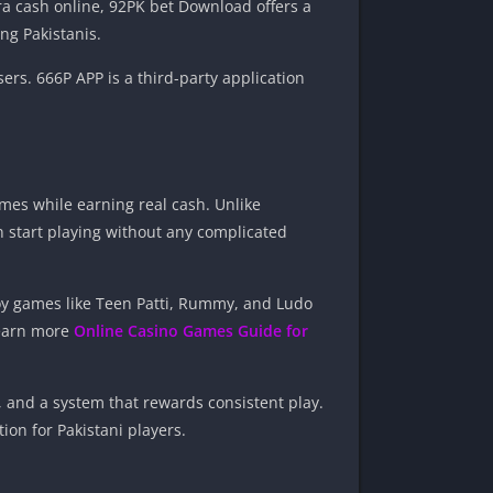
a cash online, 92PK bet Download offers a
ng Pakistanis.
ers. 666P APP is a third-party application
mes while earning real cash. Unlike
an start playing without any complicated
joy games like Teen Patti, Rummy, and Ludo
Learn more
Online Casino Games Guide for
, and a system that rewards consistent play.
ion for Pakistani players.