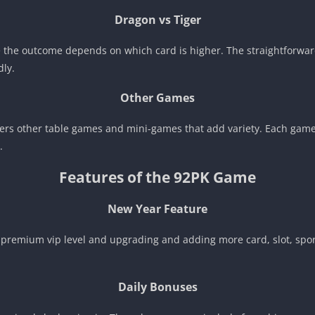
Dragon vs Tiger
e the outcome depends on which card is higher. The straightforwa
dly.
Other Games
rs other table games and mini-games that add variety. Each game 
.
Features of the 92PK Game
New Year Feature
a premium vip level and upgrading and adding more card, slot, spo
Daily Bonuses