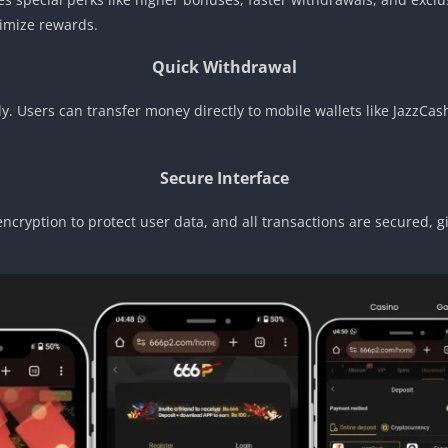
imize rewards.
Quick Withdrawal
. Users can transfer money directly to mobile wallets like JazzCa
Secure Interface
encryption to protect user data, and all transactions are secured, 