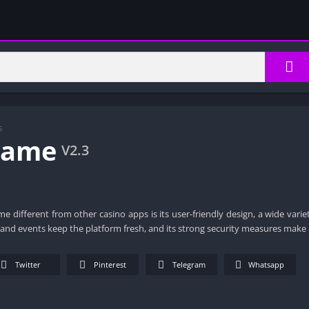
s
Game
V2.3
different from other casino apps is its user-friendly design, a wide vari
and events keep the platform fresh, and its strong security measures make i
Twitter
Pinterest
Telegram
Whatsapp