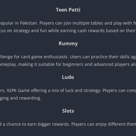
Teen Patti
 popular in Pakistan. Players can join multiple tables and play wit
ocus on strategy and fun while earning cash rewards based on their
Rummy
enge for card game enthusiasts. Users can practice their skills ag
ameplay, making it suitable for beginners and advanced players ali
Ludo
ers, 92PK Game offering a mix of luck and strategy. Players can c
aging and rewarding.
Slots
 a chance to earn bigger rewards. Players can enjoy different the