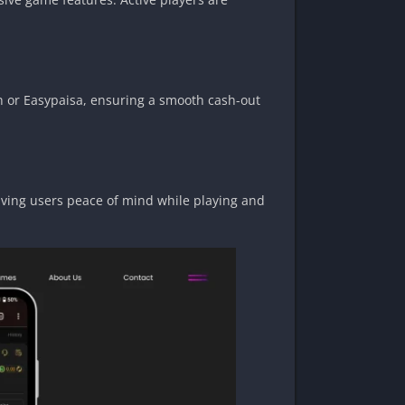
sh or Easypaisa, ensuring a smooth cash-out
giving users peace of mind while playing and