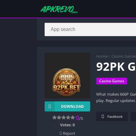
Home
/
Casino Game
92PK 
Casino Games
What makes 666P Game 
play. Regular updates 
DOWNLOAD
0
Facebook
/5
Votes:
0
Report