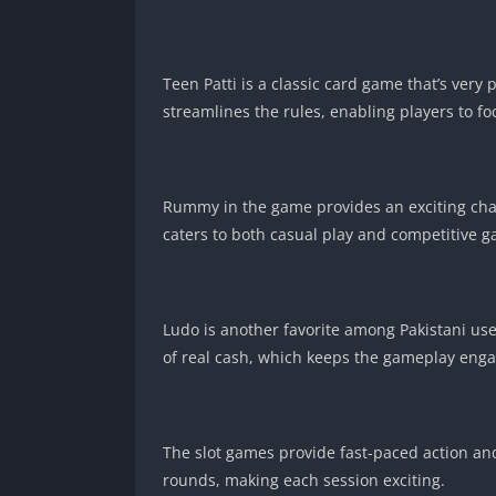
Teen Patti is a classic card game that’s very
streamlines the rules, enabling players to f
Rummy in the game provides an exciting chall
caters to both casual play and competitive g
Ludo is another favorite among Pakistani us
of real cash, which keeps the gameplay eng
The slot games provide fast-paced action and
rounds, making each session exciting.