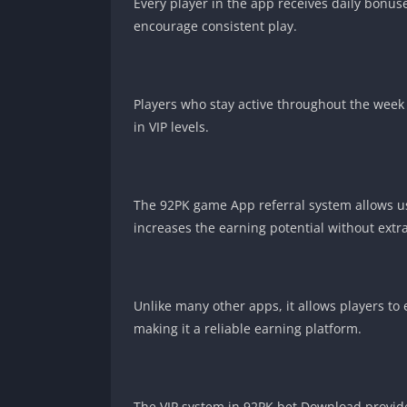
Every player in the app receives daily bonus
encourage consistent play.
Players who stay active throughout the week 
in VIP levels.
The 92PK game App referral system allows use
increases the earning potential without extra
Unlike many other apps, it allows players 
making it a reliable earning platform.
The VIP system in 92PK bet Download provides