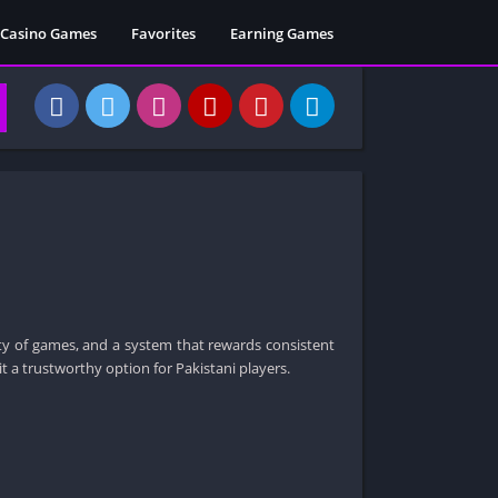
Casino Games
Favorites
Earning Games
ety of games, and a system that rewards consistent
t a trustworthy option for Pakistani players.