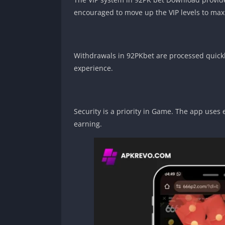
encouraged to move up the VIP levels to max
Withdrawals in 92PKbet are processed quickly
experience.
Security is a priority in Game. The app uses 
earning.