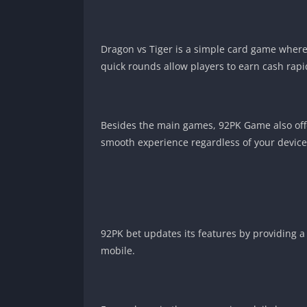
Dragon vs Tiger is a simple card game wher
quick rounds allow players to earn cash rapi
Besides the main games, 92PK Game also offe
smooth experience regardless of your device
92PK bet updates its features by providing 
mobile.