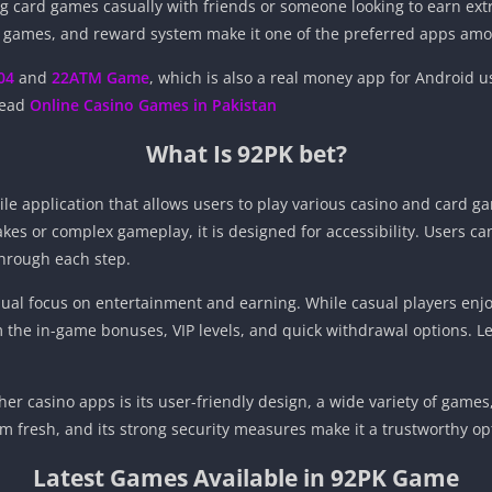
card games casually with friends or someone looking to earn extr
y of games, and reward system make it one of the preferred apps amo
804
and
22ATM Game
, which is also a real money app for Android us
read
Online Casino Games in Pakistan
What Is 92PK bet?
 application that allows users to play various casino and card ga
akes or complex gameplay, it is designed for accessibility. Users c
through each step.
 dual focus on entertainment and earning. While casual players en
om the in-game bonuses, VIP levels, and quick withdrawal options. 
 casino apps is its user-friendly design, a wide variety of games
 fresh, and its strong security measures make it a trustworthy opt
Latest Games Available in 92PK Game