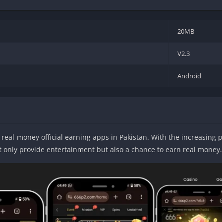
20MB
V2.3
Android
real-money official earning apps in Pakistan. With the increasing 
ot only provide entertainment but also a chance to earn real money.