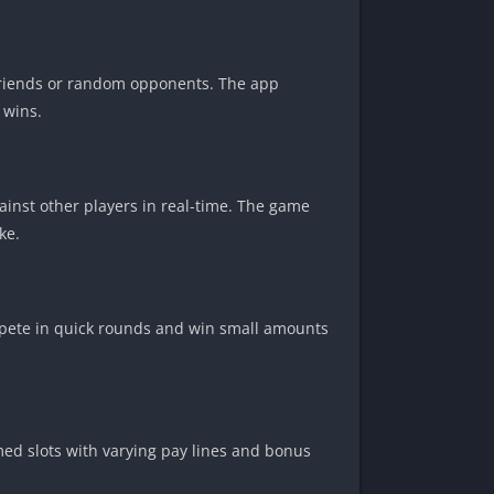
h friends or random opponents. The app
 wins.
ainst other players in real-time. The game
ke.
ompete in quick rounds and win small amounts
med slots with varying pay lines and bonus