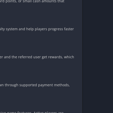
ard points, or small cash amounts that
alty system and help players progress faster
rer and the referred user get rewards, which
rawn through supported payment methods,
sive game features. Active players are