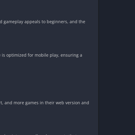
rd gameplay appeals to beginners, and the
is optimized for mobile play, ensuring a
rt, and more games in their web version and