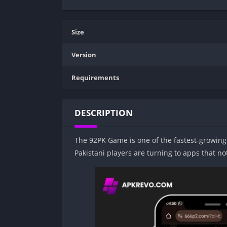
Size
Version
Requirements
DESCRIPTION
The 92PK Game is one of the fastest-growing 
Pakistani players are turning to apps that n