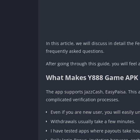
In this article, we will discuss in detail t
frequently asked questions.
After going through this guide, you will feel 
What Makes Y888 Game APK 
The app supports JazzCash, EasyPaisa. This a
complicated verification processes.
Even if you are new user, you will easily 
Withdrawals usually take a few minutes.
I have tested apps where payouts take hour