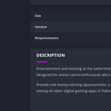
Size
Version
Requirements
DESCRIPTION
Entertainment and earning at the same tim
designed for online casino enthusiasts who 
Provide real money earning opportunities, a
among all other digital gaming apps in Pakis