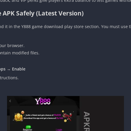
hback, and VIP perks give players extra balance to test games with
PK Safely (Latest Version)
find it in the Y888 game download play store section. You must use
our browser.
ntain modified files.
pps
→
Enable
tructions.