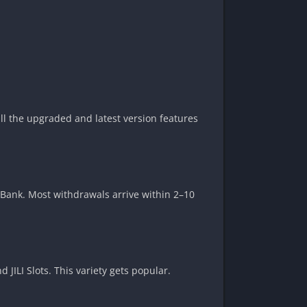
all the upgraded and latest version features
d Bank. Most withdrawals arrive within 2–10
 JILI Slots. This variety gets popular.