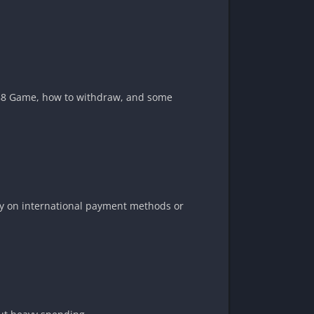
 Y888 Game, how to withdraw, and some
ely on international payment methods or