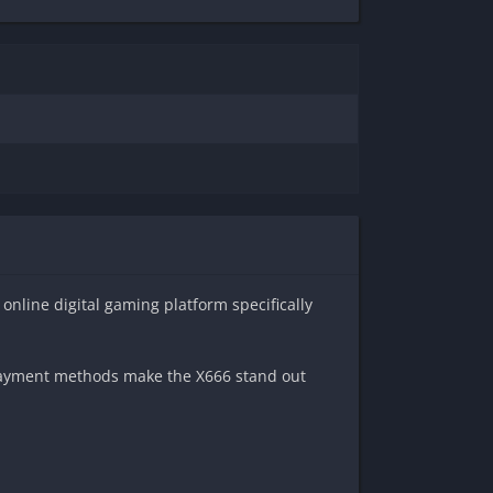
n online digital gaming platform specifically
y payment methods make the X666 stand out