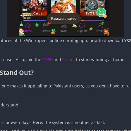
he Features of the Win rupees online earning app, how to download
at ease. Also, join the
G555
and
Pkrbet
to start winning at home.
Stand Out?
lone makes it appealing to Pakistani users, as you don’t have to r
understand
s or even days. Here, the system is smoother as fast.