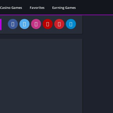
Casino Games
Favorites
Earning Games