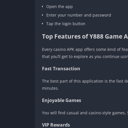
Open the app
Enter your number and password
Tap the login button
Top Features of Y888 Game 
Every casino APK app offers some kind of fea
that you’ll get to explore as you continue usin
Fast Transaction
The best part of this application is the fas
minutes.
Enjoyable Games
You will find casual and casino-style games, Sl
VIP Rewards