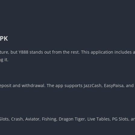
APK
ture, but Y888 stands out from the rest. This application includes 
g it.
t deposit and withdrawal. The app supports JazzCash, EasyPaisa, an
ots, Crash, Aviator, Fishing, Dragon Tiger, Live Tables, PG Slots, and