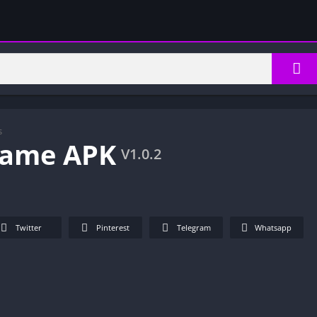
s
Game APK
V1.0.2
Twitter
Pinterest
Telegram
Whatsapp