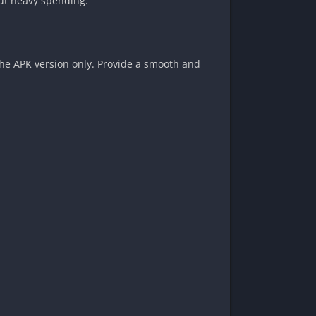
out heavy spending.
 the APK version only. Provide a smooth and