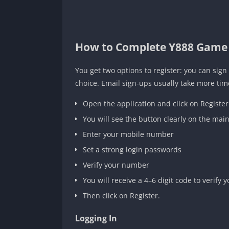
How to Complete Y888 Game L
You get two options to register: you can sig
choice. Email sign-ups usually take more tim
Open the application and click on Register
You will see the button clearly on the mai
Enter your mobile number
Set a strong login passwords
Verify your number
You will receive a 4–6 digit code to verify 
Then click on Register.
Logging In