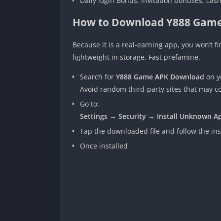
Daily login Bonus, invitation bonuses, cas
How to Download Y888 Game A
Because it is a real-earning app, you won’t 
lightweight in storage, Fast prefamine.
Search for
Y888 Game APK Download
on y
Avoid random third-party sites that may co
Go to:
Settings
→
Security
→
Install Unknown A
Tap the downloaded file and follow the ins
Once installed