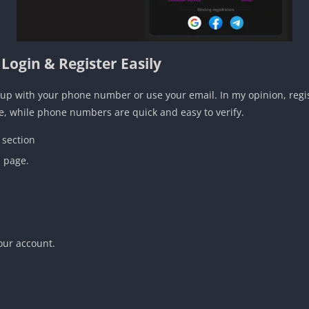
ogin & Register Easily
n up with your phone number or use your email. In my opinion, reg
e, while phone numbers are quick and easy to verify.
 section
n page.
your account.