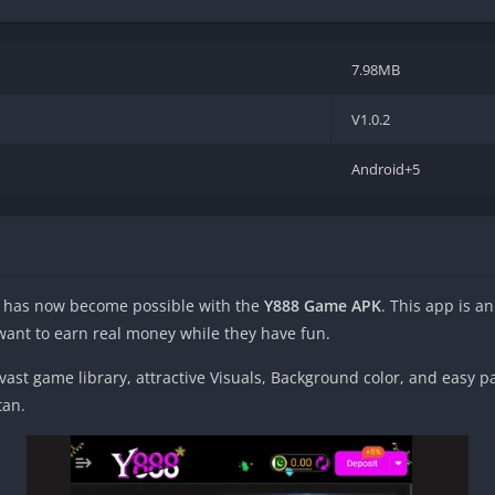
7.98MB
V1.0.2
Android+5
e has now become possible with the
Y888 Game APK
. This app is a
want to earn real money while they have fun.
 vast game library, attractive Visuals, Background color, and eas
tan.