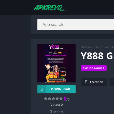
Home
/
Casino Game
Y888 
Casino Games
Facebook
DOWNLOAD
0
/5
Votes:
0
Report