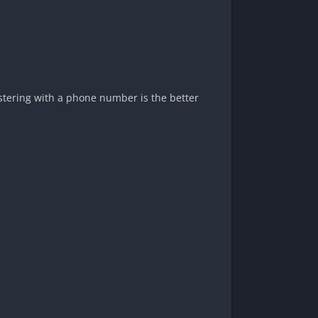
istering with a phone number is the better