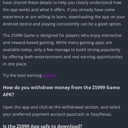
have shared these details to help you clearly understand how
the app works and what it offers. If you already have some
experience or are willing to learn, downloading the app on your
Android device and playing consistently can be a good option.
The ZS999 Game is designed for players who enjoy interactive
and reward-based gaming. While many gaming apps are
available today, only a few manage to build strong popularity
by offering both entertainment and real earning opportunities
in one place.
Try the best earning
games
How do you withdraw money from the ZS999 Game
APK?
Open the app and click on the withdrawal section, and select
your preferred payment account (JazzCash or EasyPaisa).
Is the ZS999 App safe to download?