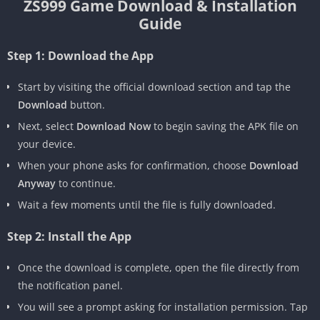
ZS999 Game Download & Installation
Guide
Step 1: Download the App
Start by visiting the official download section and tap the
Download
button.
Next, select
Download Now
to begin saving the APK file on
your device.
When your phone asks for confirmation, choose
Download
Anyway
to continue.
Wait a few moments until the file is fully downloaded.
Step 2: Install the App
Once the download is complete, open the file directly from
the notification panel.
You will see a prompt asking for installation permission. Tap