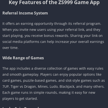
Key Features of the ZS999 Game App
Referral Income System
It offers an earning opportunity through its referral program.
When you invite new users using your referral link, and they
start playing, you receive bonus rewards. Sharing your link on
social media platforms can help increase your overall earnings
over time.
Wide Range of Games
The app includes a diverse collection of games with easy rules
and smooth gameplay. Players can enjoy popular options like
card games, puzzle-based games, and slot-style games such as
7UP, Tiger vs Dragon, Mines, Ludo, Blackjack, and many others.
Each game runs in simple rounds, making it easy for new
players to get started.