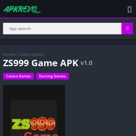
Home
/
Casino Games
ZS999 Game APK
v1.0
Casino Games
Earning Games