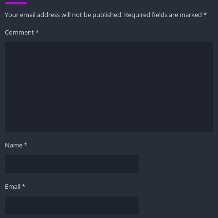
Your email address will not be published.
Required fields are marked
*
Comment
*
Name
*
Email
*