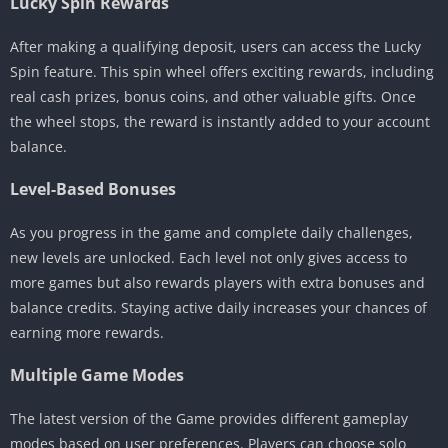
Lucky Spin Rewards
After making a qualifying deposit, users can access the Lucky
Spin feature. This spin wheel offers exciting rewards, including
real cash prizes, bonus coins, and other valuable gifts. Once
the wheel stops, the reward is instantly added to your account
balance.
Level-Based Bonuses
As you progress in the game and complete daily challenges,
new levels are unlocked. Each level not only gives access to
more games but also rewards players with extra bonuses and
balance credits. Staying active daily increases your chances of
earning more rewards.
Multiple Game Modes
The latest version of the Game provides different gameplay
modes based on user preferences. Players can choose solo