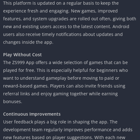
This platform is updated on a regular basis to keep the
experience fresh and engaging. New games, improved
features, and system upgrades are rolled out often, giving both
new and existing users access to the latest content. Android
users also receive timely notifications about updates and
changes inside the app.
Play Without Cost
The ZS999 App offers a wide selection of games that can be
played for free. This is especially helpful for beginners who
want to understand gameplay before moving to paid or
reward-based games. Players can also invite friends using
referral links and enjoy gaming together while earning
bonuses.
Continuous Improvements
User feedback plays a big role in shaping the app. The
development team regularly improves performance and adds
new features based on player suggestions. With each new