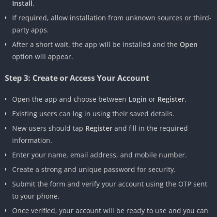
Install
.
If required, allow installation from unknown sources or third-
party apps.
After a short wait, the app will be installed and the
Open
option will appear.
Step 3: Create or Access Your Account
Open the app and choose between
Login
or
Register
.
Existing users can log in using their saved details.
New users should tap
Register
and fill in the required
information.
Enter your name, email address, and mobile number.
Create a strong and unique password for security.
Submit the form and verify your account using the OTP sent
to your phone.
Once verified, your account will be ready to use and you can