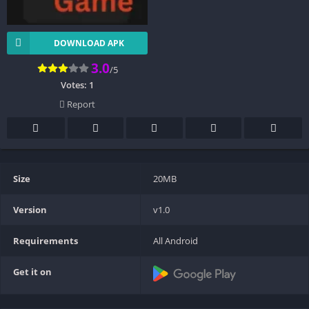
DOWNLOAD APK
3.0
/5
Votes:
1
Report
Size
20MB
Version
v1.0
Requirements
All Android
Get it on