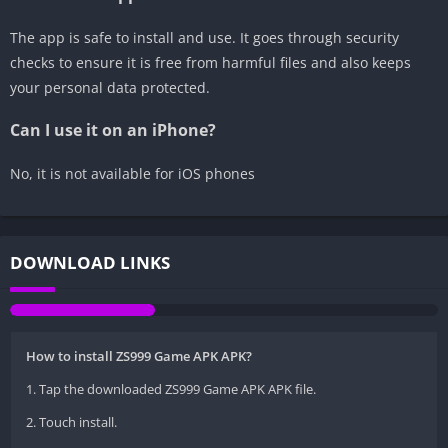
The app is safe to install and use. It goes through security
checks to ensure it is free from harmful files and also keeps
your personal data protected.
Can I use it on an iPhone?
No, it is not available for iOS phones
DOWNLOAD LINKS
How to install ZS999 Game APK APK?
1. Tap the downloaded ZS999 Game APK APK file.
2. Touch install.