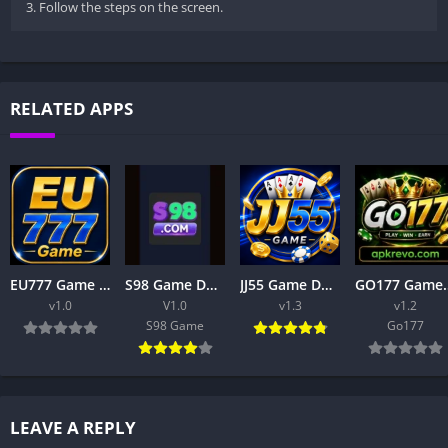
3. Follow the steps on the screen.
RELATED APPS
EU777 Game Latest Earning App free Download for 2026
S98 Game Download
JJ55 Game Download – Best Real Earning App for Android
GO177 Game APK – Easy &
v1.0
V1.0
v1.3
v1.2
S98 Game
Go177
LEAVE A REPLY