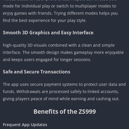
mode for individual play or switch to multiplayer modes to
enjoy games with friends. Trying different modes helps you
find the best experience for your play style.
Smooth 3D Graphics and Easy Interface
high-quality 3D visuals combined with a clean and simple
interface. The smooth design makes gameplay more enjoyable
and keeps users engaged for longer sessions.
Safe and Secure Transactions
The app uses secure payment systems to protect user data and
funds. Withdrawals are processed safely to linked accounts,
giving players peace of mind while earning and cashing out.
Benefits of the ZS999
Frequent App Updates