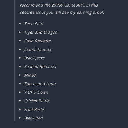
recommend the ZS999 Game APK. In this
seccreenshot you will see my earning proof.
Teen Patti
Tiger and Dragon
Cash Roulette
Jhandi Munda
Black Jacks
Seabad Bonanza
Mines
Sports and Ludo
7 UP 7 Down
Cricket Battle
Fruit Party
Black Red