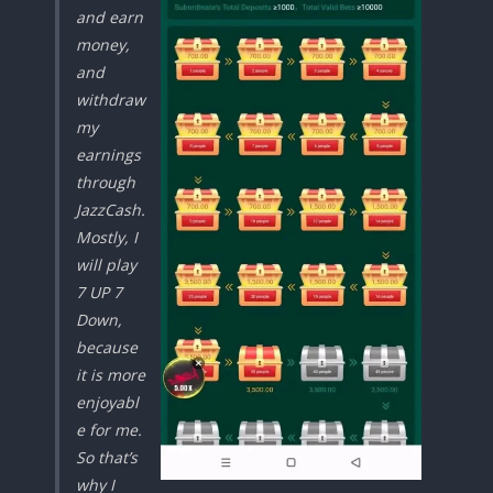
and earn
money,
and
withdraw
my
earnings
through
JazzCash.
Mostly, I
will play
7 UP 7
Down,
because
it is more
enjoyabl
e for me.
So that’s
why I