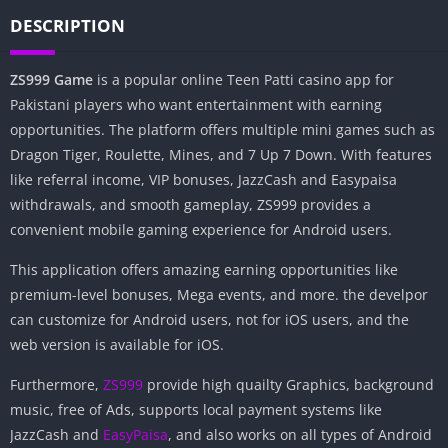
DESCRIPTION
ZS999 Game
is a popular online Teen Patti casino app for
Pakistani players who want entertainment with earning
opportunities. The platform offers multiple mini games such as
Dragon Tiger, Roulette, Mines, and 7 Up 7 Down. With features
like referral income, VIP bonuses, JazzCash and Easypaisa
withdrawals, and smooth gameplay, ZS999 provides a
convenient mobile gaming experience for Android users.
This application offers amazing earning opportunities like
premium-level bonuses, Mega events, and more. the develpor
can customize for Android users, not for iOS users, and the
web version is available for iOS.
Furthermore,
ZS999
provide high quailty Graphics, background
music, free of Ads, supports local payment systems like
JazzCash and
EasyPaisa
, and also works on all types of Android