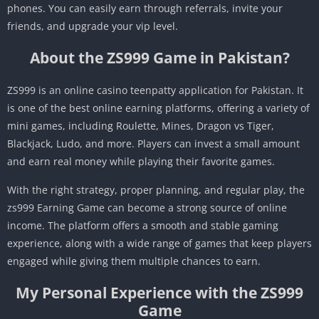
phones. You can easily earn through referrals, invite your
friends, and upgrade your vip level.
About the ZS999 Game in Pakistan?
ZS999 is an online casino teenpatty application for Pakistan. It
is one of the best online earning platforms, offering a variety of
mini games, including Roulette, Mines, Dragon vs Tiger,
Blackjack, Ludo, and more. Players can invest a small amount
and earn real money while playing their favorite games.
With the right strategy, proper planning, and regular play, the
zs999 Earning Game can become a strong source of online
income. The platform offers a smooth and stable gaming
experience, along with a wide range of games that keep players
engaged while giving them multiple chances to earn.
My Personal Experience with the ZS999
Game