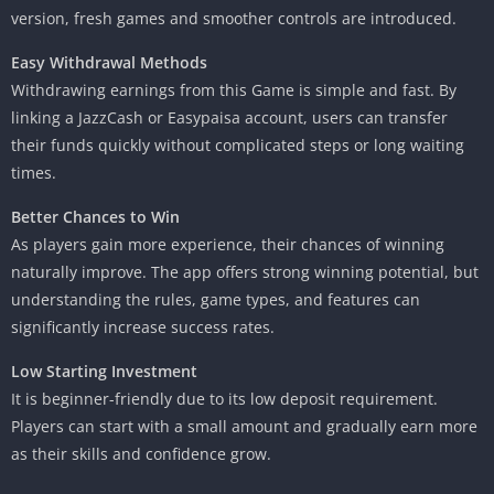
version, fresh games and smoother controls are introduced.
Easy Withdrawal Methods
Withdrawing earnings from this Game is simple and fast. By
linking a JazzCash or Easypaisa account, users can transfer
their funds quickly without complicated steps or long waiting
times.
Better Chances to Win
As players gain more experience, their chances of winning
naturally improve. The app offers strong winning potential, but
understanding the rules, game types, and features can
significantly increase success rates.
Low Starting Investment
It is beginner-friendly due to its low deposit requirement.
Players can start with a small amount and gradually earn more
as their skills and confidence grow.