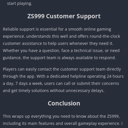
start playing.
ZS999 Customer Support
Reliable support is essential for a smooth online gaming
experience. understands this well and offers round-the-clock
customer assistance to help users whenever they need it.
Whether you have a question, face a technical issue, or need
guidance, the support team is always available to respond.
Players can easily contact the customer support team directly
through the app. With a dedicated helpline operating 24 hours
a day, 7 days a week, users can call or submit their concerns
and get timely solutions without unnecessary delays.
Conclusion
This wraps up everything you need to know about the ZS999,
including its main features and overall gameplay experience. I