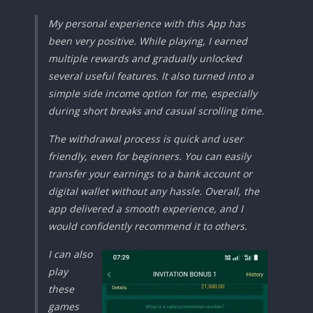
My personal experience with this App has
been very positive. While playing, I earned
multiple rewards and gradually unlocked
several useful features. It also turned into a
simple side income option for me, especially
during short breaks and casual scrolling time.
The withdrawal process is quick and user
friendly, even for beginners. You can easily
transfer your earnings to a bank account or
digital wallet without any hassle. Overall, the
app delivered a smooth experience, and I
would confidently recommend it to others.
I can also
play
these
games