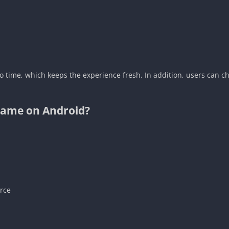
time, which keeps the experience fresh. In addition, users can ch
Game on Android?
rce