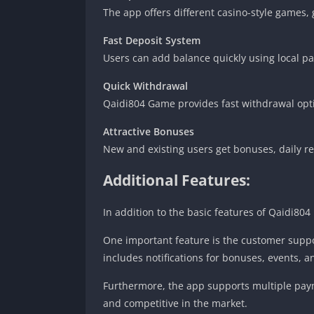
The app offers different casino-style games,
Fast Deposit System
Users can add balance quickly using local
Quick Withdrawal
Qaidi804 Game provides fast withdrawal optio
Attractive Bonuses
New and existing users get bonuses, daily re
Additional Features:
In addition to the basic features of Qaidi804
One important feature is the customer suppor
includes notifications for bonuses, events, 
Furthermore, the app supports multiple pay
and competitive in the market.