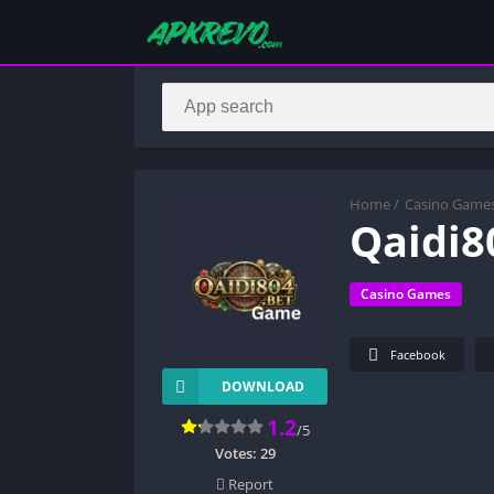
Home
/
Casino Game
Qaidi
Casino Games
Facebook
DOWNLOAD
1.2
/5
Votes:
29
Report