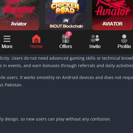
city. Users do not need advanced gaming skills or technical knowled
e in events, and earn bonuses through referrals and daily activities
bile users. It works smoothly on Android devices and does not requ
ss Pakistan.
y design, so new users can play without any confusion.