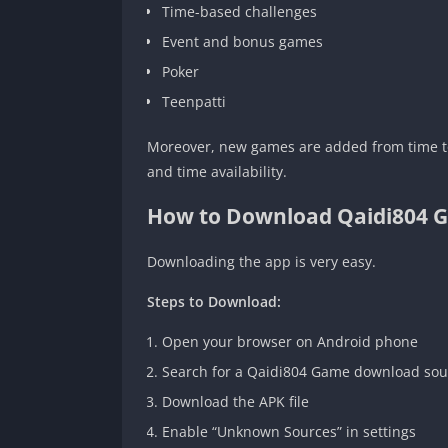
Time-based challenges
Event and bonus games
Poker
Teenpatti
Moreover, new games are added from time to 
and time availability.
How to Download Qaidi804 
Downloading the app is very easy.
Steps to Download:
Open your browser on Android phone
Search for a Qaidi804 Game download sou
Download the APK file
Enable “Unknown Sources” in settings