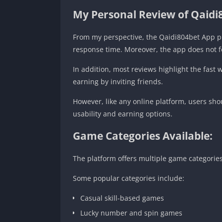
My Personal Review of Qaid
From my perspective, the Qaidi804bet App p
response time. Moreover, the app does not fe
In addition, most reviews highlight the fast 
earning by inviting friends.
However, like any online platform, users shou
usability and earning options.
Game Categories Available:
The platform offers multiple game categories
Some popular categories include:
Casual skill-based games
Lucky number and spin games