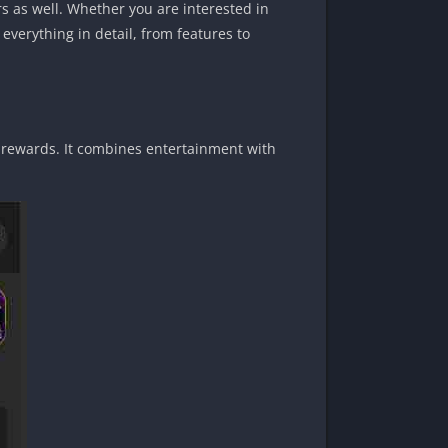
 as well. Whether you are interested in
 everything in detail, from features to
n rewards. It combines entertainment with