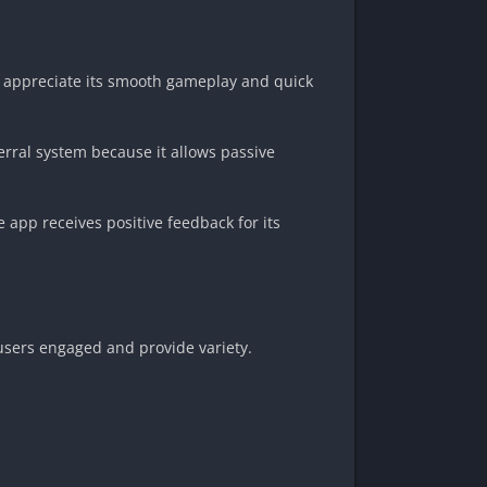
n appreciate its smooth gameplay and quick
ferral system because it allows passive
 app receives positive feedback for its
 users engaged and provide variety.