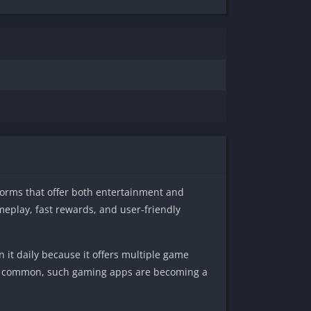
forms that offer both entertainment and
meplay, fast rewards, and user-friendly
 it daily because it offers multiple game
re common, such gaming apps are becoming a