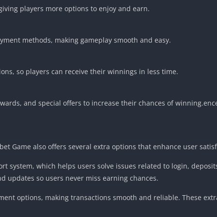
 giving players more options to enjoy and earn.
 payment methods, making gameplay smooth and easy.
ns, so players can receive their winnings in less time.
wards, and special offers to increase their chances of winning.enc
 bet Game also offers several extra options that enhance user satisf
t system, which helps users solve issues related to login, deposit
and updates so users never miss earning chances.
ment options, making transactions smooth and reliable. These ext