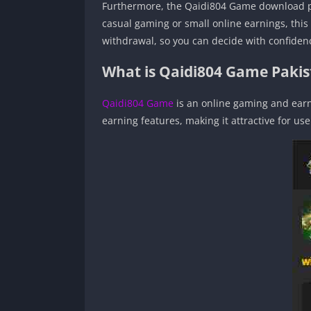
Furthermore, the Qaidi804 Game download pro
casual gaming or small online earnings, this 
withdrawal, so you can decide with confiden
What is Qaidi804 Game Pakis
Qaidi804 Game
is an online gaming and earn
earning features, making it attractive for us