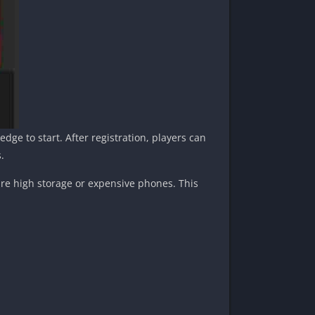
ge to start. After registration, players can
.
ire high storage or expensive phones. This