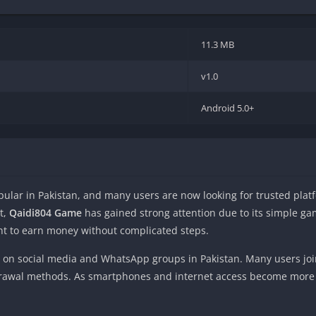
11.3 MB
v1.0
Android 5.0+
lar in Pakistan, and many users are now looking for trusted plat
t,
Qaidi804 Game
has gained strong attention due to its simple ga
ant to earn money without complicated steps.
ed on social media and WhatsApp groups in Pakistan. Many users join
hdrawal methods. As smartphones and internet access become mo