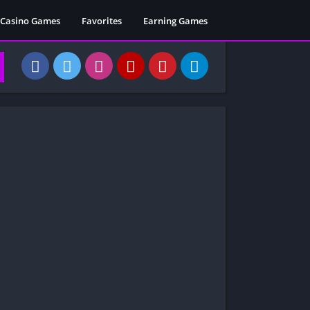
Casino Games
Favorites
Earning Games