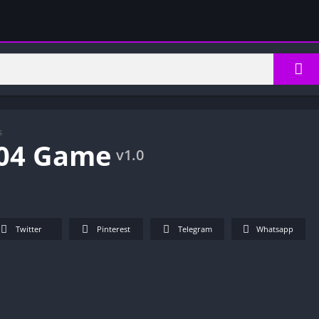
s
804 Game
v1.0
Twitter
Pinterest
Telegram
Whatsapp