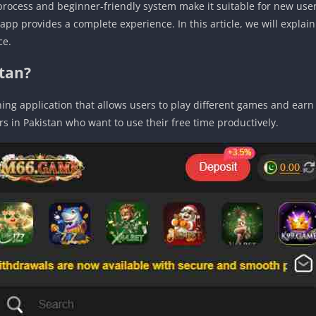
cess and beginner-friendly system make it suitable for new users
app provides a complete experience. In this article, we will explain
ce.
tan?
ing application that allows users to play different games and ear
ers in Pakistan who want to use their free time productively.