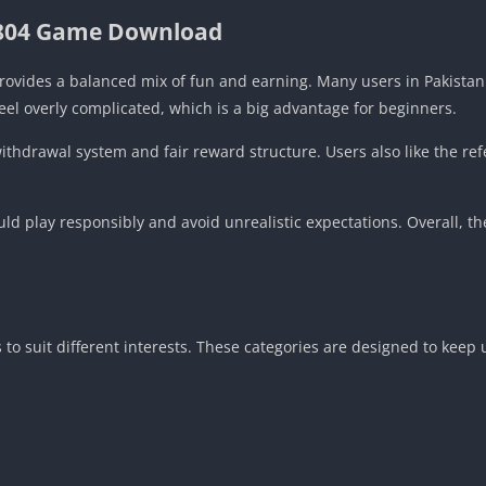
i804 Game Download
rovides a balanced mix of fun and earning. Many users in Pakista
el overly complicated, which is a big advantage for beginners.
withdrawal system and fair reward structure. Users also like the re
ld play responsibly and avoid unrealistic expectations. Overall, the
 to suit different interests. These categories are designed to keep