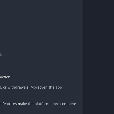
e.
action.
s, or withdrawals. Moreover, the app
ra features make the platform more complete