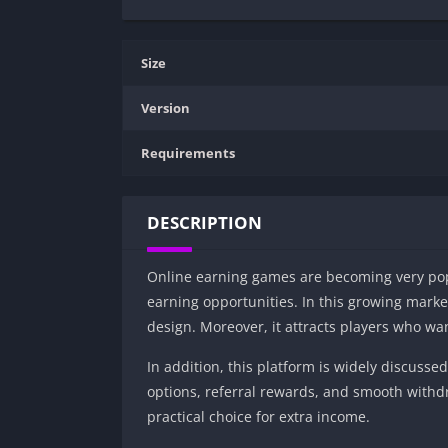
Size
Version
Requirements
DESCRIPTION
Online earning games are becoming very popu
earning opportunities. In this growing marke
design. Moreover, it attracts players who w
In addition, this platform is widely discuss
options, referral rewards, and smooth wit
practical choice for extra income.