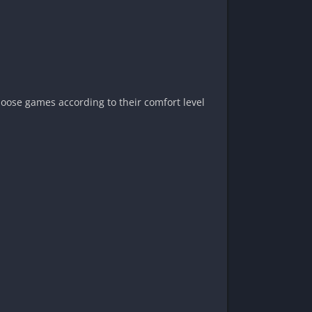
oose games according to their comfort level