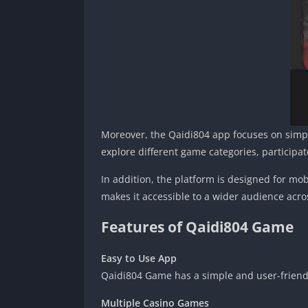
Moreover, the Qaidi804 app focuses on simpli
explore different game categories, participat
In addition, the platform is designed for mo
makes it accessible to a wider audience acro
Features of Qaidi804 Game
Easy to Use App
Qaidi804 Game has a simple and user-friendl
Multiple Casino Games