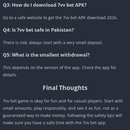
Q3: How do I download 7vv bet APK?
Go to a safe website to get the 7vv bet APK download 2026.
Q4: Is 7vv bet safe in Pakistan?
There is risk; always start with a very small deposit.
Q5: What is the smallest withdrawal?
This depends on the version of the app. Check the app for
details.
Final Thoughts
7vv bet game is okay for fun and for casual players. Start with
small amounts, play responsibly, and see it as fun, not as a
guaranteed way to make money. Following the safety tips will
make sure you have a safe time with the 7vv bet app.