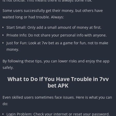
is not official. This means there is always some risk.
Some users successfully get their money, but others have
waited long or had trouble. Always:
Start Small: Only add a small amount of money at first.
Private Info: Do not share your personal info with anyone.
Just for Fun: Look at 7vv bet as a game for fun, not to make
money.
By following these tips, you can lower risks and enjoy the app
safely.
What to Do If You Have Trouble in 7vv
bet APK
Even skilled users sometimes face issues. Here is what you can
do:
Login Problem: Check your internet or reset your password.