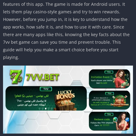
features of this app. The game is made for Android users. It
lets them play casino-style games and try to win rewards.
However, before you jump in, it is key to understand how the
app works, how safe it is, and how to use it with care. Since
there are many apps like this, knowing the key facts about the
7vv bet game can save you time and prevent trouble. This
guide will help you make a smart choice before you start
playing.