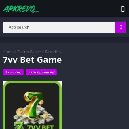
Home
/
Casino Games
/
Favorites
7vv Bet Game
Favorites
Earning Games