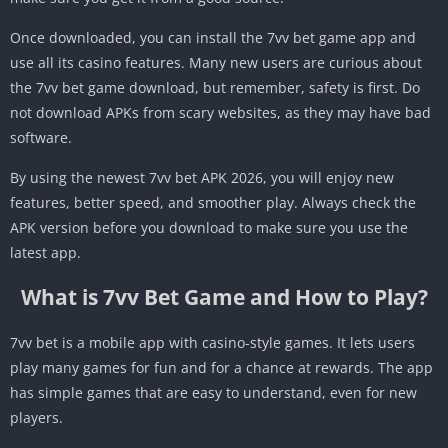
Once downloaded, you can install the 7vv bet game app and
use all its casino features. Many new users are curious about
the 7vv bet game download, but remember, safety is first. Do
not download APKs from scary websites, as they may have bad
software.
By using the newest 7vv bet APK 2026, you will enjoy new
features, better speed, and smoother play. Always check the
APK version before you download to make sure you use the
latest app.
What is 7vv Bet Game and How to Play?
7vv bet is a mobile app with casino-style games. It lets users
play many games for fun and for a chance at rewards. The app
has simple games that are easy to understand, even for new
players.