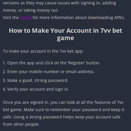
versions as they may cause issues with signing in, adding
money, or taking money out.
Visit the
Guide
for more information about downloading APKs.
How to Make Your Account in 7vv bet
game
To make your account in the 7vv bet app:
Open the app and click on the ‘Register’ button.
Enter your mobile number or email address.
Make a good, strong password.
Verify your account and sign in.
Once you are signed in, you can look at all the features of 7vv
bet game. Make sure to remember your password and keep it
safe. Using a strong password helps keep your account safe
from other people.