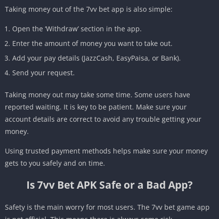
Taking money out of the 7vv bet app is also simple:
Open the ‘Withdraw’ section in the app.
Enter the amount of money you want to take out.
Add your pay details (JazzCash, EasyPaisa, or Bank).
Send your request.
Taking money out may take some time. Some users have
reported waiting. It is key to be patient. Make sure your
account details are correct to avoid any trouble getting your
money.
Using trusted payment methods helps make sure your money
gets to you safely and on time.
Is 7vv Bet APK Safe or a Bad App?
Safety is the main worry for most users. The 7vv bet game app