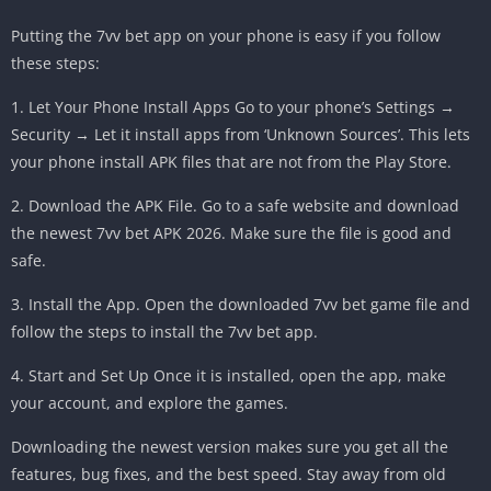
Putting the 7vv bet app on your phone is easy if you follow
these steps:
1. Let Your Phone Install Apps Go to your phone’s Settings →
Security → Let it install apps from ‘Unknown Sources’. This lets
your phone install APK files that are not from the Play Store.
2. Download the APK File. Go to a safe website and download
the newest 7vv bet APK 2026. Make sure the file is good and
safe.
3. Install the App. Open the downloaded 7vv bet game file and
follow the steps to install the 7vv bet app.
4. Start and Set Up Once it is installed, open the app, make
your account, and explore the games.
Downloading the newest version makes sure you get all the
features, bug fixes, and the best speed. Stay away from old