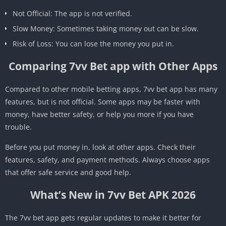
Not Official: The app is not verified.
Slow Money: Sometimes taking money out can be slow.
Risk of Loss: You can lose the money you put in.
Comparing 7vv Bet app with Other Apps
Compared to other mobile betting apps, 7vv bet app has many
features, but is not official. Some apps may be faster with
money, have better safety, or help you more if you have
trouble.
Before you put money in, look at other apps. Check their
features, safety, and payment methods. Always choose apps
that offer safe service and good help.
What’s New in 7vv Bet APK 2026
The 7vv bet app gets regular updates to make it better for