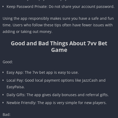
Keep Password Private: Do not share your account password.
Using the app responsibly makes sure you have a safe and fun
time. Users who follow these tips often have fewer issues with
adding or taking out money.
Good and Bad Things About 7vv Bet
Game
Good:
Easy App: The 7vv bet app is easy to use.
Local Pay: Good local payment options like JazzCash and
EasyPaisa.
Daily Gifts: The app gives daily bonuses and referral gifts.
Newbie Friendly: The app is very simple for new players.
Bad: