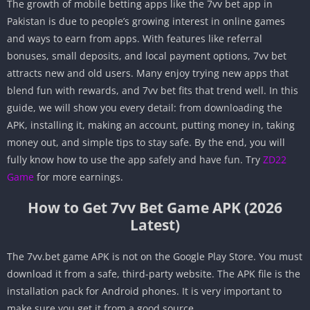
The growth of mobile betting apps like the 7vv bet app in
Pakistan is due to people’s growing interest in online games
and ways to earn from apps. With features like referral
bonuses, small deposits, and local payment options, 7vv bet
attracts new and old users. Many enjoy trying new apps that
blend fun with rewards, and 7vv bet fits that trend well. In this
guide, we will show you every detail: from downloading the
APK, installing it, making an account, putting money in, taking
money out, and simple tips to stay safe. By the end, you will
fully know how to use the app safely and have fun. Try
ZD22
Game
for more earnings.
How to Get 7vv Bet Game APK (2026
Latest)
The 7vv.bet game APK is not on the Google Play Store. You must
download it from a safe, third-party website. The APK file is the
installation pack for Android phones. It is very important to
make sure you get it from a good source.