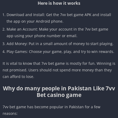
Here is how it works
Download and Install: Get the 7vv bet game APK and install
the app on your Android phone.
Make an Account: Make your account in the 7vv bet game
app using your phone number or email.
Add Money: Put in a small amount of money to start playing.
Play Games: Choose your game, play, and try to win rewards.
It is vital to know that 7vv bet game is mostly for fun. Winning is
not promised. Users should not spend more money than they
can afford to lose.
Why do many people in Pakistan Like 7vv
Bet casino game
7vv bet game has become popular in Pakistan for a few
reasons: