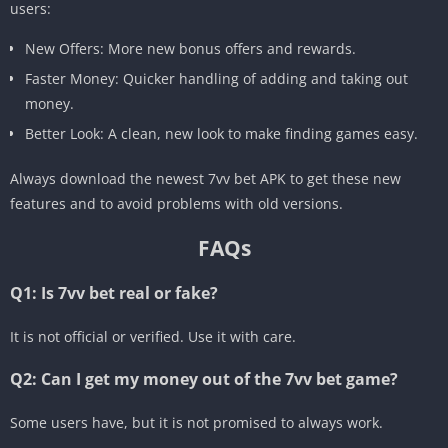
users:
New Offers: More new bonus offers and rewards.
Faster Money: Quicker handling of adding and taking out
money.
Better Look: A clean, new look to make finding games easy.
Always download the newest 7vv bet APK to get these new
features and to avoid problems with old versions.
FAQs
Q1: Is 7vv bet real or fake?
It is not official or verified. Use it with care.
Q2: Can I get my money out of the 7vv bet game?
Some users have, but it is not promised to always work.