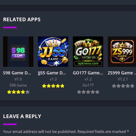
RELATED APPS
S98 Game Download
JJ55 Game Download – Best Real Earning App for Android
GO177 Game APK – Easy & Exciting Earning Game Guide
ZS999 G
V1.0
v1.3
v1.2
V1.2.1
S98 Game
Go177
LEAVE A REPLY
Your email address will not be published.
Required fields are marked
*