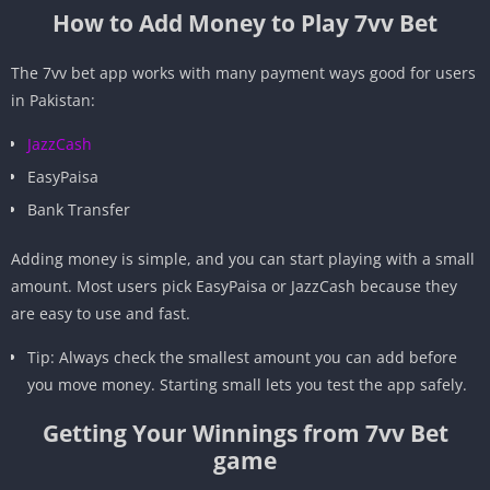
How to Add Money to Play 7vv Bet
The 7vv bet app works with many payment ways good for users
in Pakistan:
JazzCash
EasyPaisa
Bank Transfer
Adding money is simple, and you can start playing with a small
amount. Most users pick EasyPaisa or JazzCash because they
are easy to use and fast.
Tip: Always check the smallest amount you can add before
you move money. Starting small lets you test the app safely.
Getting Your Winnings from 7vv Bet
game