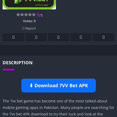
0
/5
Votes:
0
Report
DESCRIPTION
⬇ Download 7VV Bet APK
The 7vv bet game has become one of the most talked-about
mobile gaming apps in Pakistan. Many people are searching for
the 7vv bet APK download to try their luck and look at the