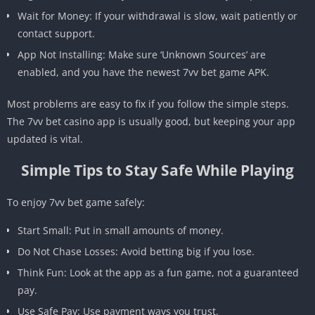
Wait for Money: If your withdrawal is slow, wait patiently or
contact support.
App Not Installing: Make sure ‘Unknown Sources’ are
enabled, and you have the newest 7vv bet game APK.
Most problems are easy to fix if you follow the simple steps.
The 7vv bet casino app is usually good, but keeping your app
updated is vital.
Simple Tips to Stay Safe While Playing
To enjoy 7vv bet game safely:
Start Small: Put in small amounts of money.
Do Not Chase Losses: Avoid betting big if you lose.
Think Fun: Look at the app as a fun game, not a guaranteed
pay.
Use Safe Pay: Use payment ways you trust.