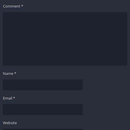
Comment
*
Name
*
Email
*
Website