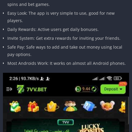
spins and bet games.
Easy Look: The app is very simple to use, good for new
players.
Daily Rewards: Active users get daily bonuses.
Invite System: Get extra rewards for inviting your friends.
Safe Pay: Safe ways to add and take out money using local
pay options.
Most Androids Work: It works on almost all Android phones.