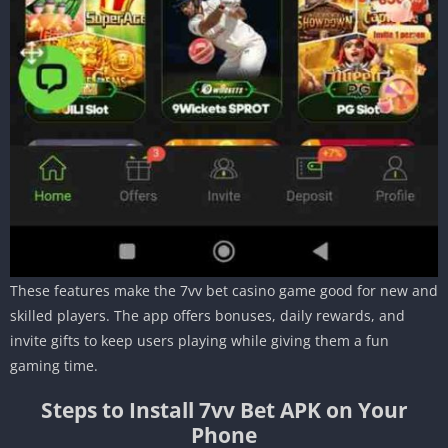
These features make the 7vv bet casino game good for new and
skilled players. The app offers bonuses, daily rewards, and
invite gifts to keep users playing while giving them a fun
gaming time.
Steps to Install 7vv Bet APK on Your
Phone