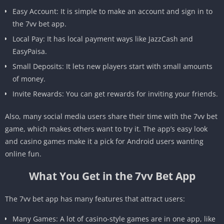
Easy Account: It is simple to make an account and sign in to
the 7vv bet app.
Local Pay: It has local payment ways like JazzCash and
EasyPaisa.
Small Deposits: It lets new players start with small amounts
of money.
Invite Rewards: You can get rewards for inviting your friends.
Also, many social media users share their time with the 7vv bet
game, which makes others want to try it. The app’s easy look
and casino games make it a pick for Android users wanting
online fun.
What You Get in the 7vv Bet App
The 7vv bet app has many features that attract users:
Many Games: A lot of casino-style games are in one app, like