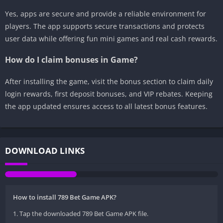
Yes, apps are secure and provide a reliable environment for
players. The app supports secure transactions and protects
user data while offering fun mini games and real cash rewards.
How do I claim bonuses in Game?
After installing the game, visit the bonus section to claim daily
login rewards, first deposit bonuses, and VIP rebates. Keeping
the app updated ensures access to all latest bonus features.
DOWNLOAD LINKS
How to install 789 Bet Game APK?
1. Tap the downloaded 789 Bet Game APK file.