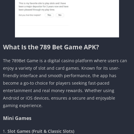
What Is the 789 Bet Game APK?
The 789Bet Game is a digital casino platform where users can
enjoy a variety of slot and card games. Known for its user-
friendly interface and smooth performance, the app has
become a go-to choice for players seeking fast-paced
entertainment and real money rewards. Whether using
Android or iOS devices, ensures a secure and enjoyable
gaming experience.
Mini Games
Slot Games (Fruit & Classic Slots)