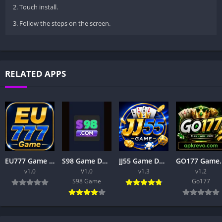
2. Touch install.
3. Follow the steps on the screen.
RELATED APPS
EU777 Game Latest Earning App free Download for 2026
S98 Game Download
JJ55 Game Download – Best Real Earning App for Android
GO177 Game APK – Easy &
v1.0
V1.0
v1.3
v1.2
S98 Game
Go177