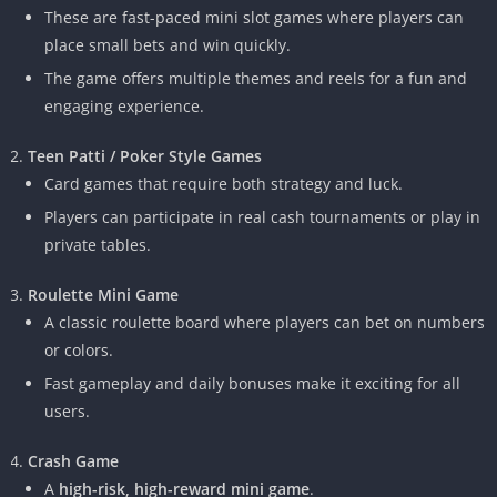
These are fast-paced mini slot games where players can
place small bets and win quickly.
The game offers multiple themes and reels for a fun and
engaging experience.
Teen Patti / Poker Style Games
Card games that require both strategy and luck.
Players can participate in real cash tournaments or play in
private tables.
Roulette Mini Game
A classic roulette board where players can bet on numbers
or colors.
Fast gameplay and daily bonuses make it exciting for all
users.
Crash Game
A
high-risk, high-reward mini game
.