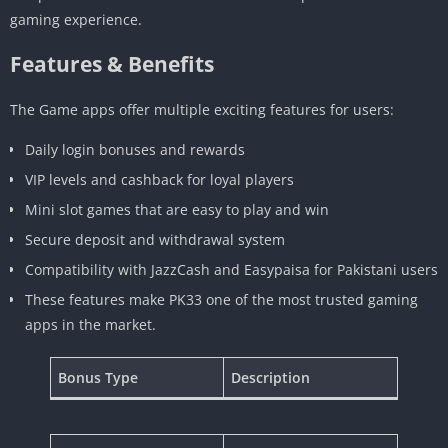
gaming experience.
Features & Benefits
The Game apps offer multiple exciting features for users:
Daily login bonuses and rewards
VIP levels and cashback for loyal players
Mini slot games that are easy to play and win
Secure deposit and withdrawal system
Compatibility with JazzCash and Easypaisa for Pakistani users
These features make PK33 one of the most trusted gaming
apps in the market.
Bonus Type
Description