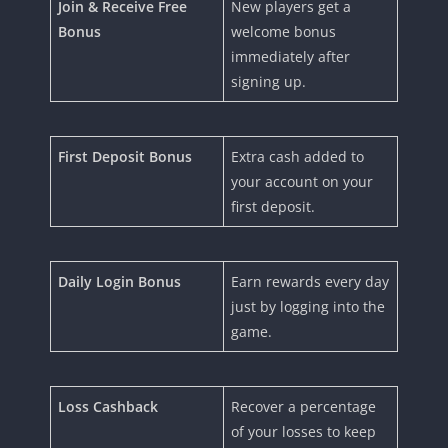
Join & Receive Free
New players get a
Bonus
welcome bonus
immediately after
signing up.
First Deposit Bonus
Extra cash added to
your account on your
first deposit.
Daily Login Bonus
Earn rewards every day
just by logging into the
game.
Loss Cashback
Recover a percentage
of your losses to keep