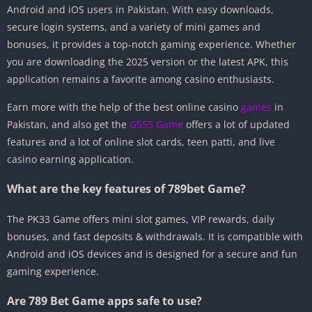
Android and iOS users in Pakistan. With easy downloads,
secure login systems, and a variety of mini games and
bonuses, it provides a top-notch gaming experience. Whether
you are downloading the 2025 version or the latest APK, this
application remains a favorite among casino enthusiasts.
Earn more with the help of the best online casino
games
in
Pakistan, and also get the
G555 Game
offers a lot of updated
features and a lot of online slot cards, teen patti, and live
casino earning application.
What are the key features of 789bet Game?
The PK33 Game offers mini slot games, VIP rewards, daily
bonuses, and fast deposits & withdrawals. It is compatible with
Android and iOS devices and is designed for a secure and fun
gaming experience.
Are 789 Bet Game apps safe to use?