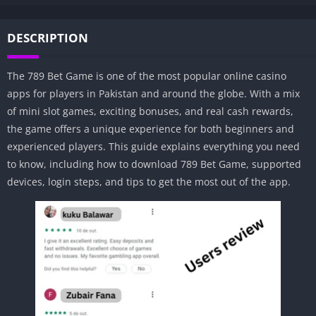
DESCRIPTION
The 789 Bet Game is one of the most popular online casino
apps for players in Pakistan and around the globe. With a mix
of mini slot games, exciting bonuses, and real cash rewards,
the game offers a unique experience for both beginners and
experienced players. This guide explains everything you need
to know, including how to download 789 Bet Game, supported
devices, login steps, and tips to get the most out of the app.