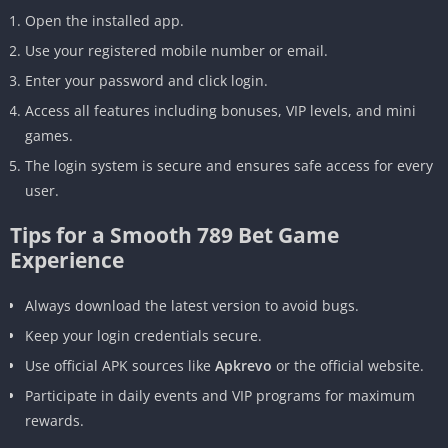
Open the installed app.
Use your registered mobile number or email.
Enter your password and click login.
Access all features including bonuses, VIP levels, and mini
games.
The login system is secure and ensures safe access for every
user.
Tips for a Smooth 789 Bet Game
Experience
Always download the latest version to avoid bugs.
Keep your login credentials secure.
Use official APK sources like
Apkrevo
or the official website.
Participate in daily events and VIP programs for maximum
rewards.