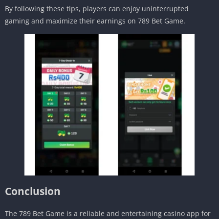
By following these tips, players can enjoy uninterrupted
gaming and maximize their earnings on 789 Bet Game.
Conclusion
The 789 Bet Game is a reliable and entertaining casino app for