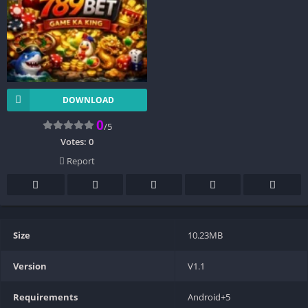
DOWNLOAD
0
/5
Votes:
0
Report
Size
10.23MB
Version
V1.1
Requirements
Android+5