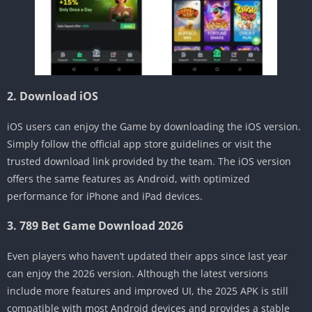
2. Download iOS
iOS users can enjoy the Game by downloading the iOS version.
Simply follow the official app store guidelines or visit the
trusted download link provided by the team. The iOS version
offers the same features as Android, with optimized
performance for iPhone and iPad devices.
3. 789 Bet Game Download 2026
Even players who haven’t updated their apps since last year
can enjoy the 2026 version. Although the latest versions
include more features and improved UI, the 2025 APK is still
compatible with most Android devices and provides a stable