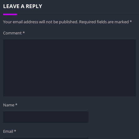
LEAVE A REPLY
Your email address will not be published.
Required fields are marked
*
Comment
*
Name
*
Email
*