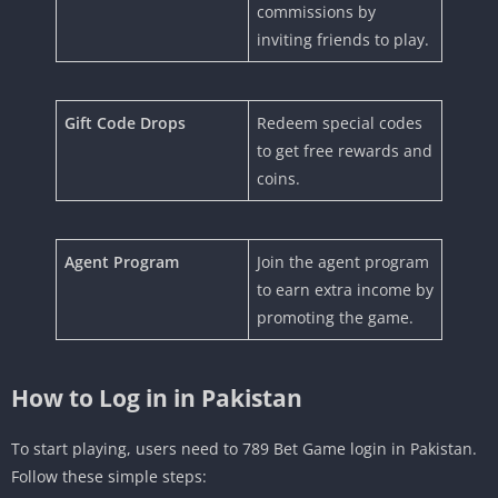
commissions by
inviting friends to play.
Gift Code Drops
Redeem special codes
to get free rewards and
coins.
Agent Program
Join the agent program
to earn extra income by
promoting the game.
How to Log in in Pakistan
To start playing, users need to 789 Bet Game login in Pakistan.
Follow these simple steps: