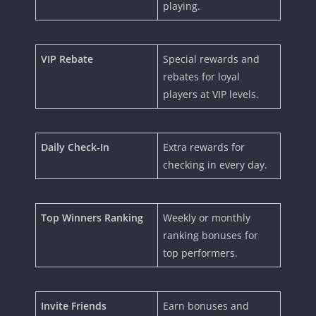
playing.
VIP Rebate
Special rewards and
rebates for loyal
players at VIP levels.
Daily Check-In
Extra rewards for
checking in every day.
Top Winners Ranking
Weekly or monthly
ranking bonuses for
top performers.
Invite Friends
Earn bonuses and