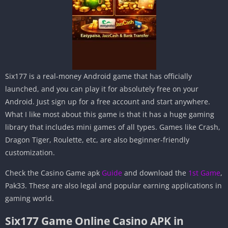
Six177 is a real-money Android game that has officially
launched, and you can play it for absolutely free on your
Android. Just sign up for a free account and start anywhere.
What I like most about this game is that it has a huge gaming
library that includes mini games of all types. Games like Crash,
Dragon Tiger, Roulette, etc, are also beginner-friendly
customization.
Check the Casino Game apk
Guide
and download the
1st Game
,
Pak33. These are also legal and popular earning applications in
gaming world.
Six177 Game Online Casino APK in