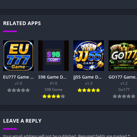
RELATED APPS
EU777 Game Latest Earning App free Download for 2026
S98 Game Download
JJ55 Game Download – Best Real Earning App for Android
GO177 Game APK – Easy &
v1.0
V1.0
v1.3
v1.2
S98 Game
Go177
LEAVE A REPLY
Your email address will not be published.
Required fields are marked
*