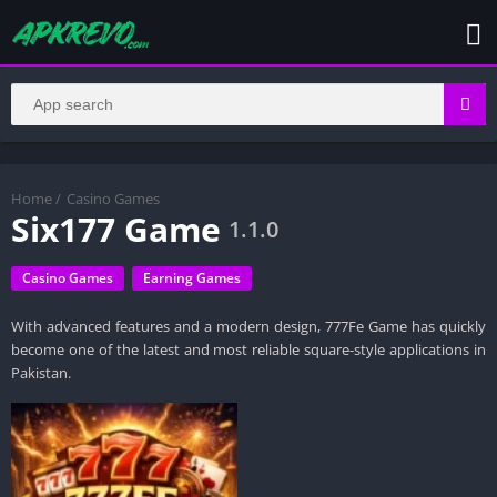
Home
/
Casino Games
Six177 Game
1.1.0
Casino Games
Earning Games
With advanced features and a modern design, 777Fe Game has quickly
become one of the latest and most reliable square-style applications in
Pakistan.