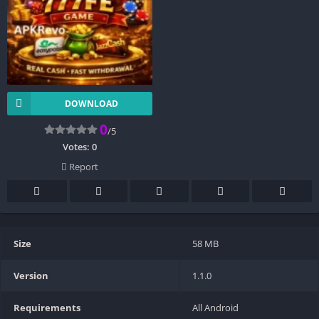
DOWNLOAD
0
/5
Votes:
0
Report
Size
58 MB
Version
1.1.0
Requirements
All Android