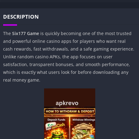
DESCRIPTION
The
Six177 Game
is quickly becoming one of the most trusted
and powerful online casino apps for players who want real
cash rewards, fast withdrawals, and a safe gaming experience.
Unlike random casino APKs, the app focuses on user
satisfaction, transparent bonuses, and smooth performance,
which is exactly what users look for before downloading any
real money game.