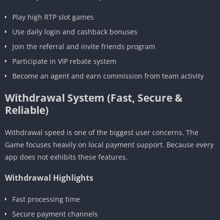
Play high RTP slot games
Use daily login and cashback bonuses
Join the referral and invite friends program
Participate in VIP rebate system
Become an agent and earn commission from team activity
Withdrawal System (Fast, Secure &
Reliable)
Withdrawal speed is one of the biggest user concerns. The
Game focuses heavily on local payment support. Because every
app does not exhibits these features.
Withdrawal Highlights
Fast processing time
Secure payment channels