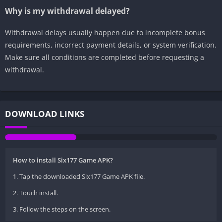
Why is my withdrawal delayed?
Withdrawal delays usually happen due to incomplete bonus
requirements, incorrect payment details, or system verification.
Make sure all conditions are completed before requesting a
withdrawal.
DOWNLOAD LINKS
How to install Six177 Game APK?
1. Tap the downloaded Six177 Game APK file.
2. Touch install.
3. Follow the steps on the screen.