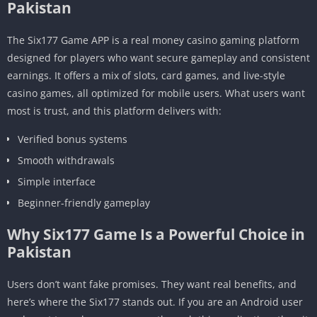
Pakistan
The Six177 Game APP is a real money casino gaming platform
designed for players who want secure gameplay and consistent
earnings. It offers a mix of slots, card games, and live-style
casino games, all optimized for mobile users. What users want
most is trust, and this platform delivers with:
Verified bonus systems
Smooth withdrawals
Simple interface
Beginner-friendly gameplay
Why Six177 Game Is a Powerful Choice in
Pakistan
Users don’t want fake promises. They want real benefits, and
here’s where the Six177 stands out. If you are an Android user