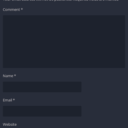
Comment
*
Name
*
Email
*
Website