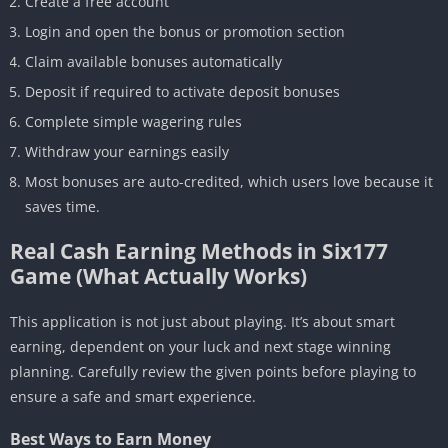
Create a free account
Login and open the bonus or promotion section
Claim available bonuses automatically
Deposit if required to activate deposit bonuses
Complete simple wagering rules
Withdraw your earnings easily
Most bonuses are auto-credited, which users love because it
saves time.
Real Cash Earning Methods in Six177
Game (What Actually Works)
This application is not just about playing. It’s about smart
earning, dependent on your luck and next stage winning
planning. Carefully review the given points before playing to
ensure a safe and smart experience.
Best Ways to Earn Money