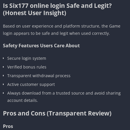
Is Six177 online login Safe and Legit?
(Honest User Insight)
Based on user experience and platform structure, the Game
login appears to be safe and legit when used correctly.
Safety Features Users Care About
Secure login system
Verified bonus rules
Transparent withdrawal process
Active customer support
Always download from a trusted source and avoid sharing
account details.
Pros and Cons (Transparent Review)
Pros