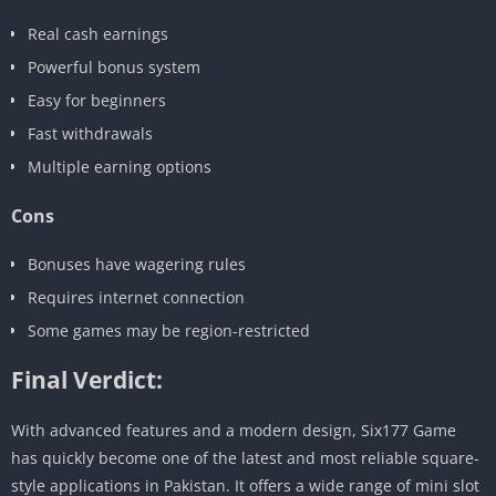
Real cash earnings
Powerful bonus system
Easy for beginners
Fast withdrawals
Multiple earning options
Cons
Bonuses have wagering rules
Requires internet connection
Some games may be region-restricted
Final Verdict:
With advanced features and a modern design, Six177 Game
has quickly become one of the latest and most reliable square-
style applications in Pakistan. It offers a wide range of mini slot