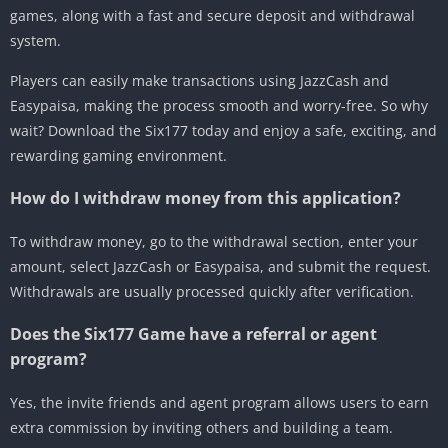
games, along with a fast and secure deposit and withdrawal
system.
Players can easily make transactions using JazzCash and
Easypaisa, making the process smooth and worry-free. So why
wait? Download the Six177 today and enjoy a safe, exciting, and
rewarding gaming environment.
How do I withdraw money from this application?
To withdraw money, go to the withdrawal section, enter your
amount, select JazzCash or Easypaisa, and submit the request.
Withdrawals are usually processed quickly after verification.
Does the Six177 Game have a referral or agent
program?
Yes, the invite friends and agent program allows users to earn
extra commission by inviting others and building a team.