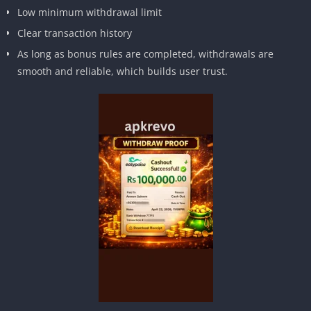
Low minimum withdrawal limit
Clear transaction history
As long as bonus rules are completed, withdrawals are
smooth and reliable, which builds user trust.