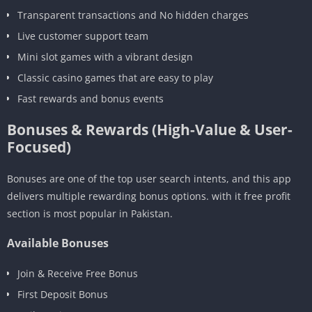
Transparent transactions and No hidden charges
Live customer support team
Mini slot games with a vibrant design
Classic casino games that are easy to play
Fast rewards and bonus events
Bonuses & Rewards (High-Value & User-
Focused)
Bonuses are one of the top user search intents, and this app
delivers multiple rewarding bonus options. with it free profit
section is most popular in Pakistan.
Available Bonuses
Join & Receive Free Bonus
First Deposit Bonus