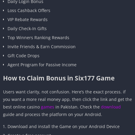
Daily Login Bonus
Loss Cashback Offers
VIP Rebate Rewards
Daily Check-In Gifts
Top Winners Ranking Rewards
Invite Friends & Earn Commission
Gift Code Drops
Agent Program for Passive Income
How to Claim Bonus in Six177 Game
Users want clarity, not confusion. Here’s the exact process. if
you want a more real money app, then click the link and get the
best online casino
games
in Pakistan. Check the
download
guide and process the platform on your Android.
Download and install the Game on your Android Device