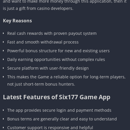
and want to make more money through this application, then it
is just a gift from casino developers.
Key Reasons
Real cash rewards with proven payout system
Fast and smooth withdrawal process
Powerful bonus structure for new and existing users
Daily earning opportunities without complex rules
Secure platform with user-friendly design
This makes the Game a reliable option for long-term players,
not just short-term bonus hunters.
Latest Features of Six177 Game App
The app provides secure login and payment methods
Bonus terms are generally clear and easy to understand
Customer support is responsive and helpful